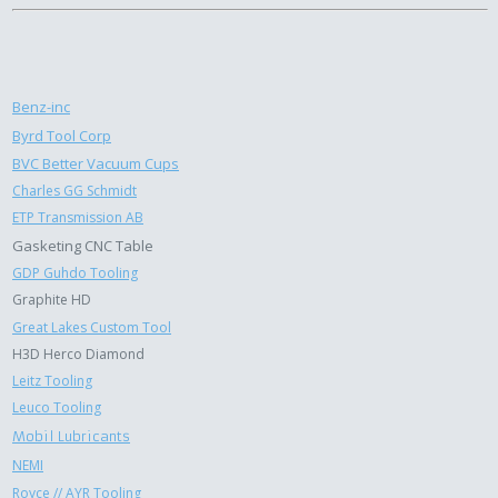
Benz-inc
Byrd Tool Corp
BVC Better Vacuum Cups
Charles GG Schmidt
ETP Transmission AB
Gasketing CNC Table
GDP Guhdo Tooling
Graphite HD
Great Lakes Custom Tool
H3D Herco Diamond
Leitz Tooling
Leuco Tooling
Mobil Lubricants
NEMI
Royce // AYR Tooling