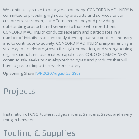
We continually strive to be a great company. CONCORD MACHINERY is
committed to providing high-quality products and services to our
customers. Moreover, our efforts extend beyond providing
outstanding products and services to those who need them.
CONCORD MACHINERY conducts research and participates in a
number of initiatives to constantly develop our sector of the industry
and to contribute to society. CONCORD MACHINERY is implementing a
strategy to accelerate growth through innovation, and strengthening
organizational and associates' capabilities. CONCORD MACHINERY
continuously seeks to develop technologies and products that will
have a greater impact on workers' safety.
Up-coming Show
IWF 2020 August 25-28th
Projects
Installation of CNC Routers, Edgebanders, Sanders, Saws, and every
thing in between.
Tooling & Supplies