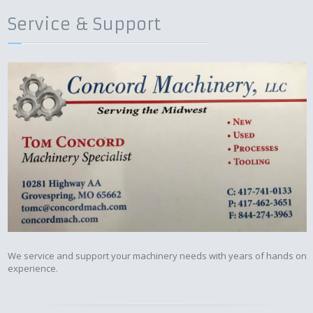
Service & Support
We service and support your machinery needs with years of hands on
experience.