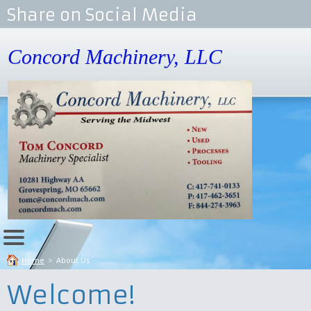
Share on Social Media
Concord Machinery, LLC
Home
>
About Us
Welcome!