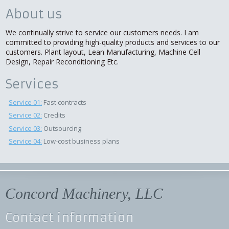
About us
We continually strive to service our customers needs. I am
committed to providing high-quality products and services to our
customers. Plant layout, Lean Manufacturing, Machine Cell
Design, Repair Reconditioning Etc.
Services
Service 01:
Fast contracts
Service 02:
Credits
Service 03:
Outsourcing
Service 04:
Low-cost business plans
Concord Machinery, LLC
Contact information