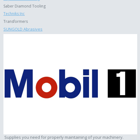
Saber Diamond Tooling
Techniks Inc
Transformers
SUNGOLD Abrasives
Supplies you need for properly maintaining of your machinery.